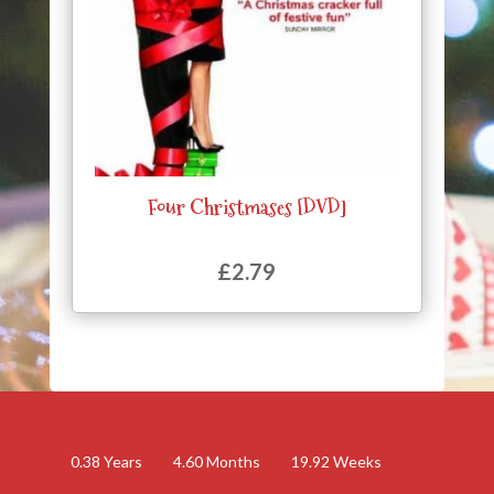
Four Christmases [DVD]
£
2.79
0.38
Years
4.60
Months
19.92
Weeks