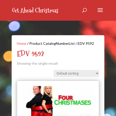
Home
/ Product CatalogNumberList / EDV 9592
EDV 9592
Showing the single result