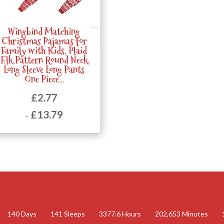
Wingbind Matching
Quick View
Christmas Pajamas for
Family with Kids, Plaid
Elk Pattern Round Neck
Long Sleeve Long Pants
One Piece…
£
2.77
£
13.79
–
Price
range:
£2.77
through
£13.79
140
Days
141
Sleeps
3377.6
Hours
202,653
Minutes