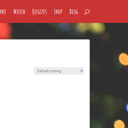
ake
Watch
Quizzes
Shop
Blog