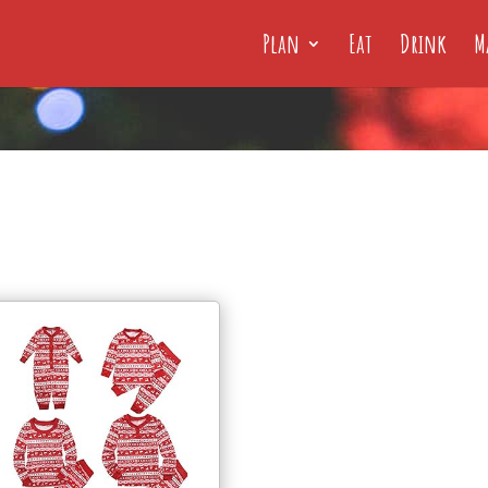
Plan
Eat
Drink
M