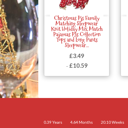
Christmas Pjs Family
Quick View
Matching Sleepwear
Knit Holiday Mix Match
Pajamas PJs Collection
Tops and Long Pants
Sleepwear…
£
3.49
£
10.59
–
Price
range:
£3.49
through
£10.59
0.39
Years
4.64
Months
20.10
Weeks