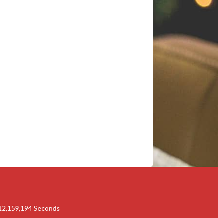
12,159,193
Seconds