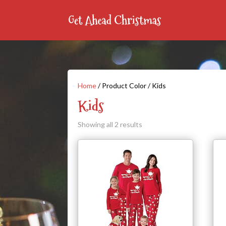
Home
/ Product Color / Kids
Kids
Showing all 2 results