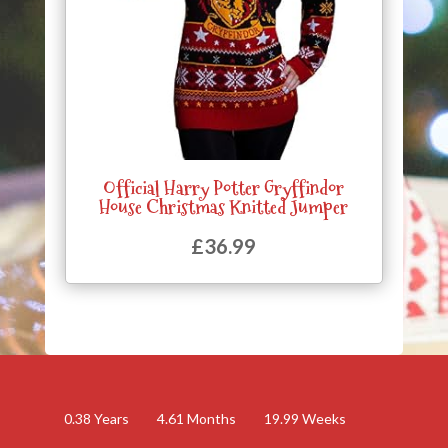
Official Harry Potter Gryffindor
House Christmas Knitted Jumper
£
36.99
0.38
Years
4.61
Months
19.99
Weeks