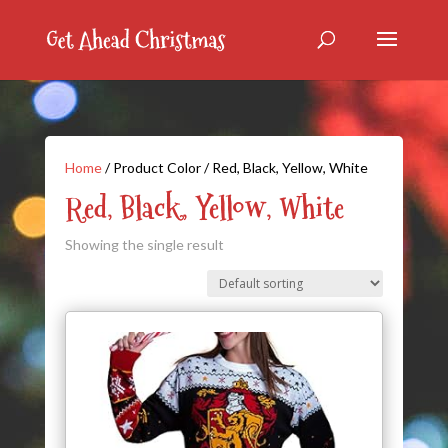
Home
/ Product Color / Red, Black, Yellow, White
Red, Black, Yellow, White
Showing the single result