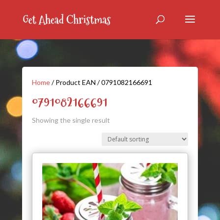
Home
/ Product EAN / 0791082166691
0791082166691
Showing the single result