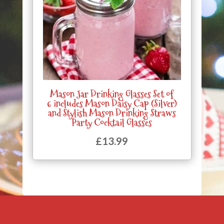
Mason Jar Drinking Glasses Set of
6 includes Mason Daisy Cap (Silver)
and Stylish Mason Drinking Straws
Party Cocktail Glasses
£
13.99