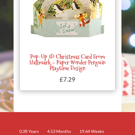
Pop-Up 3D Christmas Card From
Hallmark – Paper Wonder Penguin
Playtime Design
£
7.29
0.38
Years
4.53
Months
19.64
Weeks