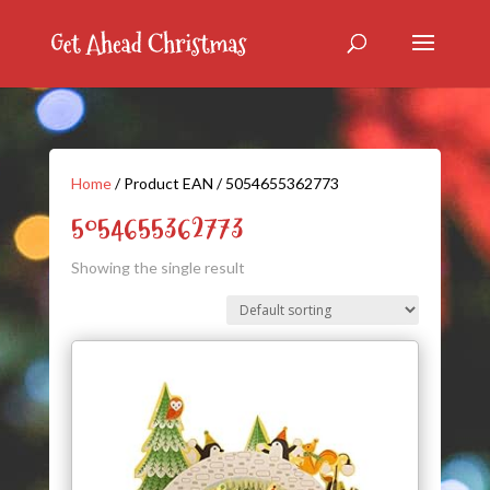
Home
/ Product EAN / 5054655362773
5054655362773
Showing the single result