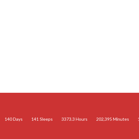
140
Days
141
Sleeps
3373.3
Hours
202,395
Minutes