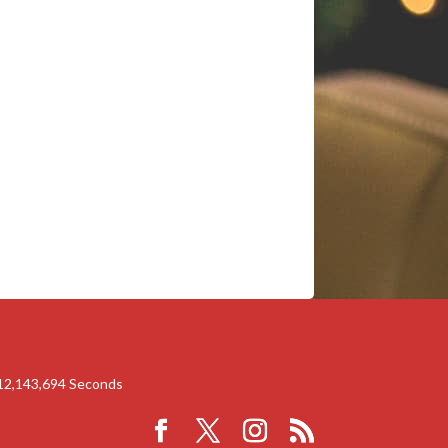
12,143,694
Seconds