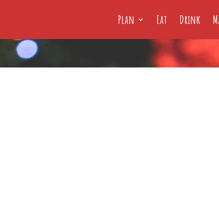
Plan
Eat
Drink
M