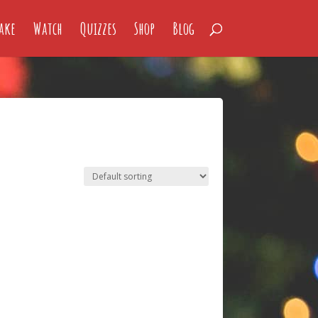
ake
Watch
Quizzes
Shop
Blog