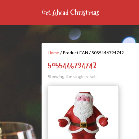
Home
/ Product EAN / 5055446794742
5055446794742
Showing the single result