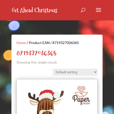
Home
/ Product EAN / 8719327036365
8719327036365
Showing the single result