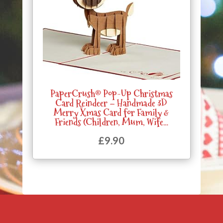
PaperCrush® Pop-Up Christmas
Card Reindeer – Handmade 3D
Merry Xmas Card for Family &
Friends (Children, Mum, Wife…
£
9.90