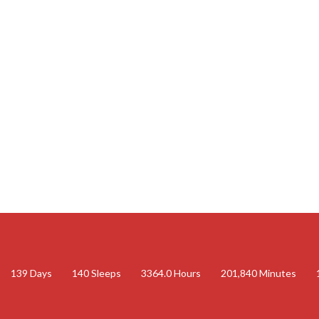
139
Days
140
Sleeps
3364.0
Hours
201,840
Minutes