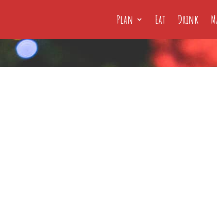
Plan
Eat
Drink
M