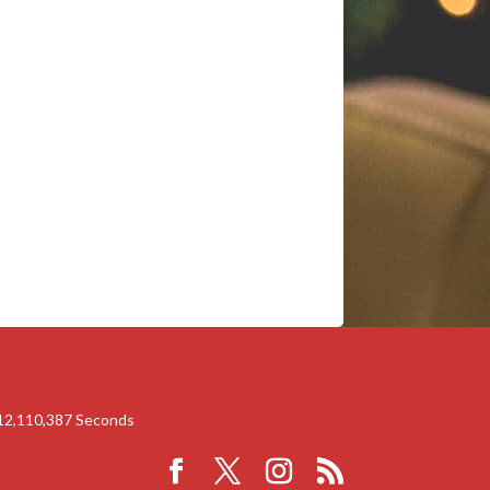
12,110,386
Seconds