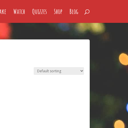
ake
Watch
Quizzes
Shop
Blog