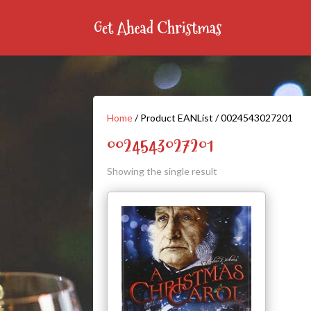
Home
/ Product EANList / 0024543027201
0024543027201
Showing the single result