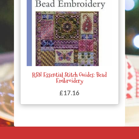
RSN Essential Stitch Guides: Bead
Embroidery
£
17.16