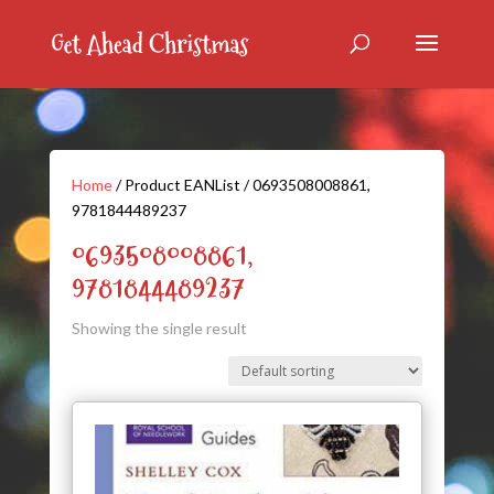
Home
/ Product EANList / 0693508008861,
9781844489237
0693508008861,
9781844489237
Showing the single result