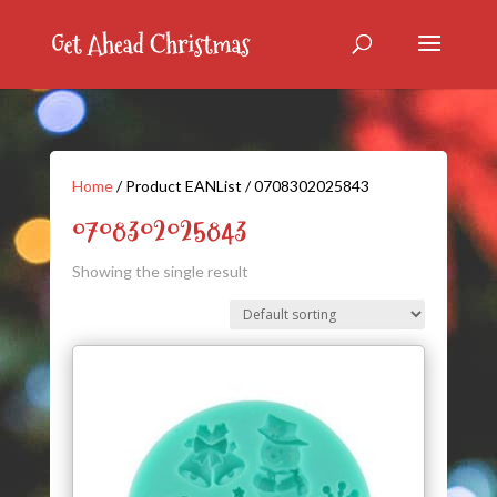
Home
/ Product EANList / 0708302025843
0708302025843
Showing the single result