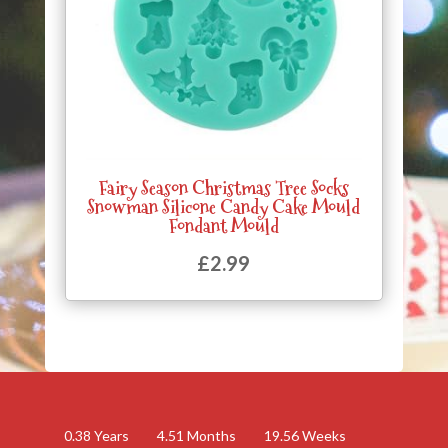
Fairy Season Christmas Tree Socks
Snowman Silicone Candy Cake Mould
Fondant Mould
£
2.99
0.38
Years
4.51
Months
19.56
Weeks