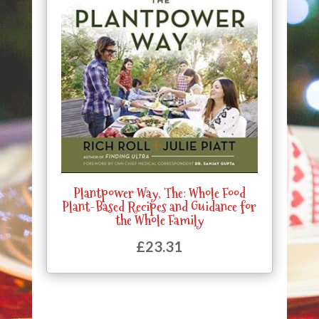
Plantpower Way, The: Whole Food
Plant-Based Recipes and Guidance for
the Whole Family
£
23.31