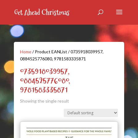
Home
/ Product EANList / 0735918039957,
0884525776080, 9781583335871
0735918039957,
0884525776080,
9781583335871
Showing the single result