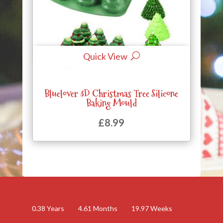
Quick View
Bluelover 3D Christmas Tree Silicone
Baking Mould
£
8.99
0.38
Years
4.61
Months
19.97
Weeks