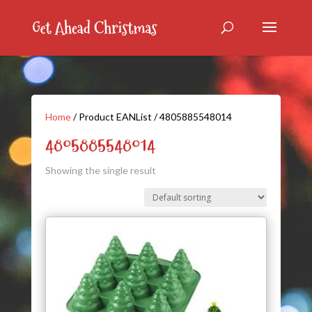
Home
/ Product EANList / 4805885548014
4805885548014
Showing the single result