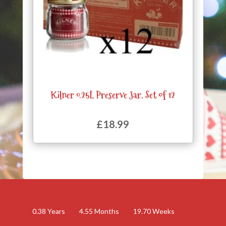
Kilner 0.25L Preserve Jar, Set of 12
£
18.99
0.38
Years
4.55
Months
19.70
Weeks