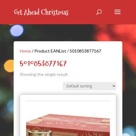
Home
/ Product EANList / 5010853877167
5010853877167
Showing the single result