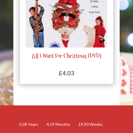
All I Want For Christmas [DVD]
£
4.03
0.38
Years
4.59
Months
19.90
Weeks