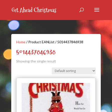
Home
/ Product EANList / 5014437846938
5014437846938
Showing the single result