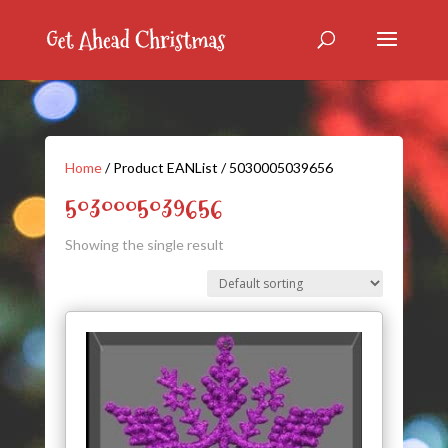
Home
/ Product EANList / 5030005039656
5030005039656
Showing the single result