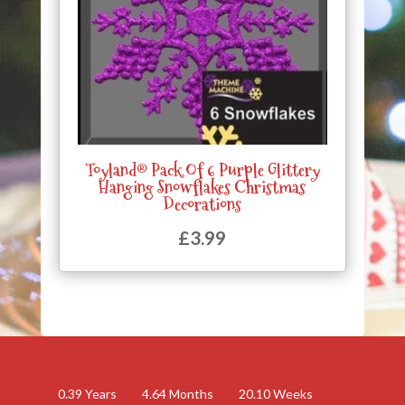
Toyland® Pack Of 6 Purple Glittery
Hanging Snowflakes Christmas
Decorations
£
3.99
0.39
Years
4.64
Months
20.10
Weeks