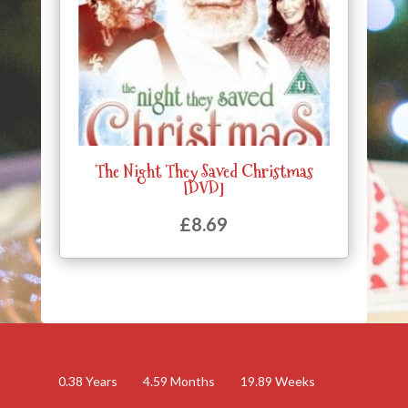
The Night They Saved Christmas
[DVD]
£
8.69
0.38
Years
4.59
Months
19.89
Weeks