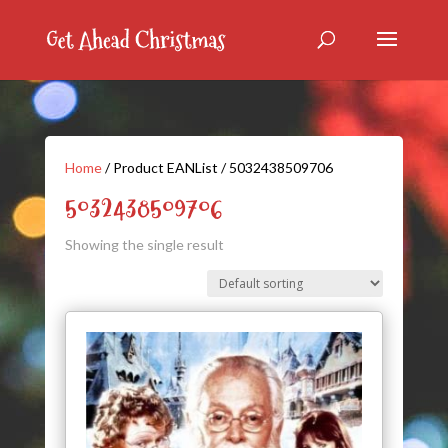
Home
/ Product EANList / 5032438509706
5032438509706
Showing the single result