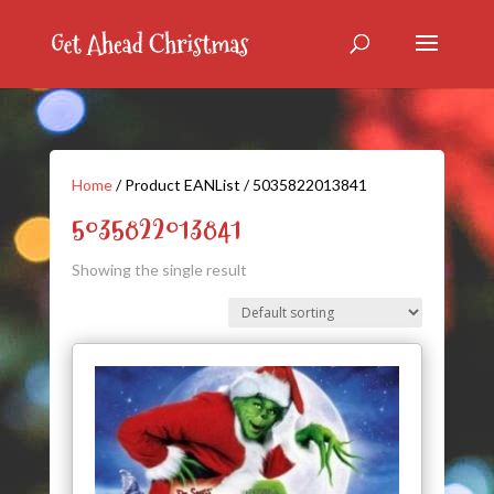
Home
/ Product EANList / 5035822013841
5035822013841
Showing the single result