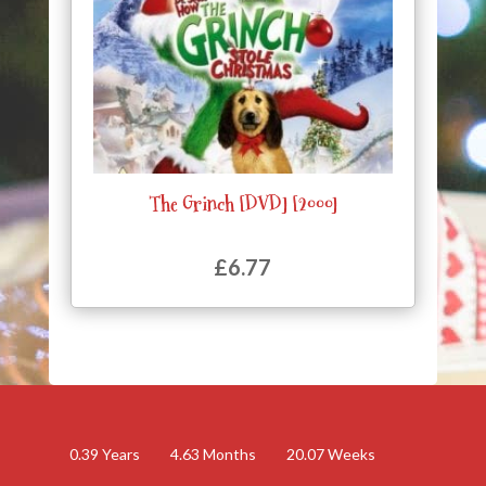
The Grinch [DVD] [2000]
£
6.77
0.39
Years
4.63
Months
20.07
Weeks