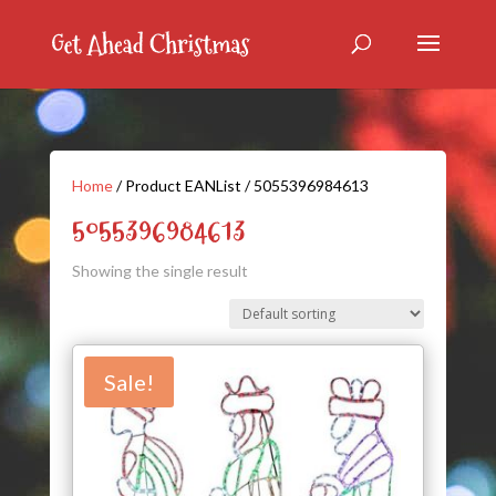
Home
/ Product EANList / 5055396984613
5055396984613
Showing the single result
Sale!