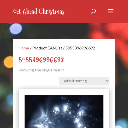
Home
/ Product EANList / 5055396996692
5055396996692
Showing the single result