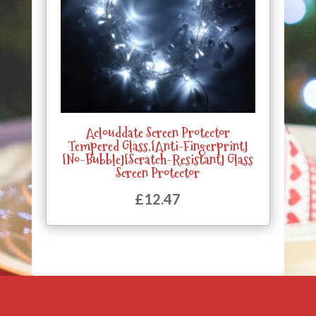
Aclouddate Screen Protector
Tempered Glass,[Anti-Fingerprint]
[No-Bubble][Scratch-Resistant] Glass
Screen Protector
£
12.47