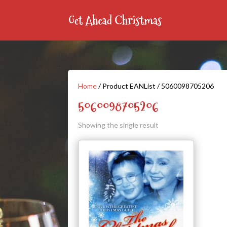
Home
/ Product EANList / 5060098705206
5060098705206
Showing the single result