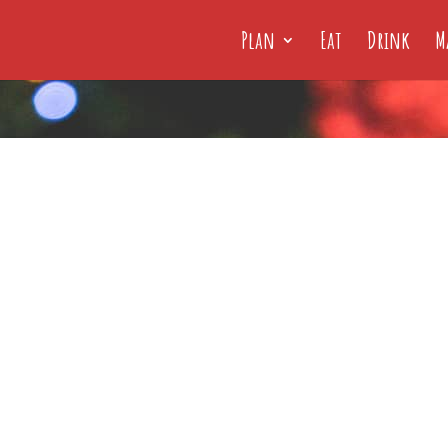
Plan
Eat
Drink
M