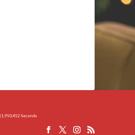
11,950,451
Seconds