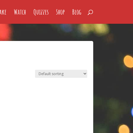
ake
Watch
Quizzes
Shop
Blog