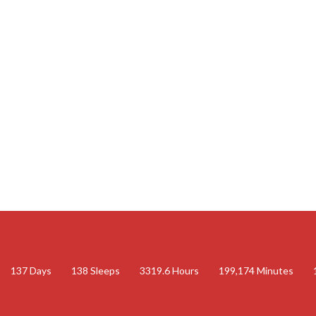
137
Days
138
Sleeps
3319.6
Hours
199,174
Minutes