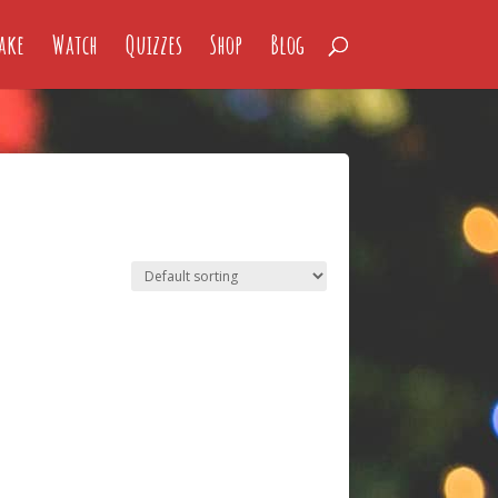
ake
Watch
Quizzes
Shop
Blog