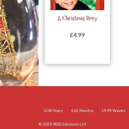
A Christmas Story
Quick View
£
4.99
0.38
Years
4.61
Months
19.99
Weeks
© 2019 RDB Solutions Ltd