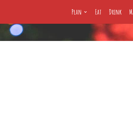
Plan
Eat
Drink
M