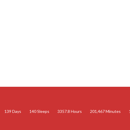
139
Days
140
Sleeps
3357.8
Hours
201,467
Minutes