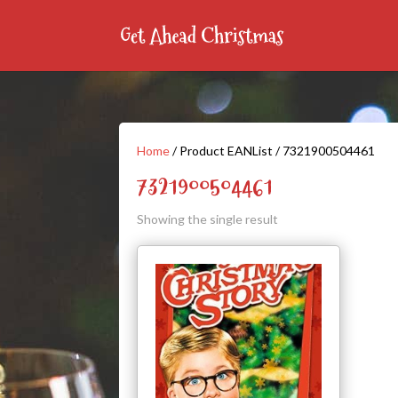
Home
/ Product EANList / 7321900504461
7321900504461
Showing the single result