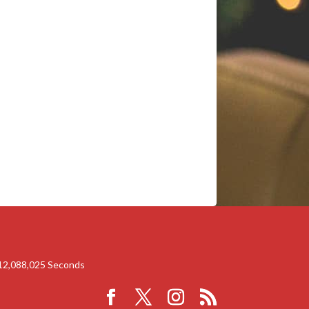
12,088,024
Seconds