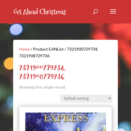
Home
/ Product EANList / 7321900729734,
7321908729736
7321900729734,
7321908729736
Showing the single result