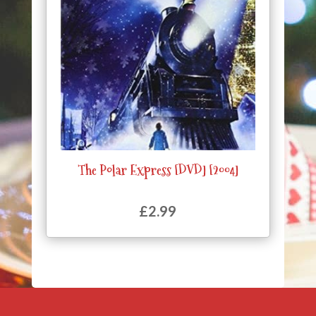
The Polar Express [DVD] [2004]
£
2.99