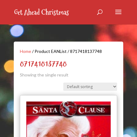
Home
/ Product EANList / 8717418137748
8717418137748
Showing the single result