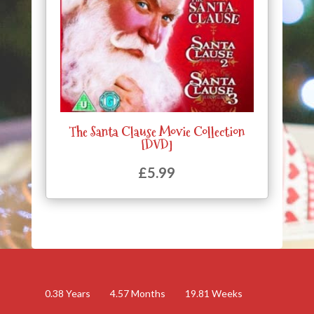
The Santa Clause Movie Collection
[DVD]
£
5.99
0.38
Years
4.57
Months
19.81
Weeks