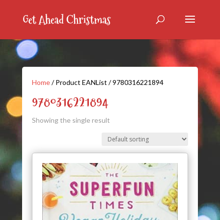
Home
/ Product EANList / 9780316221894
9780316221894
Showing the single result