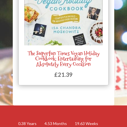
The Superfun Times Vegan Holiday
Cookbook: Entertaining for
Absolutely Every Occasion
£
21.39
0.38
Years
4.53
Months
19.63
Weeks