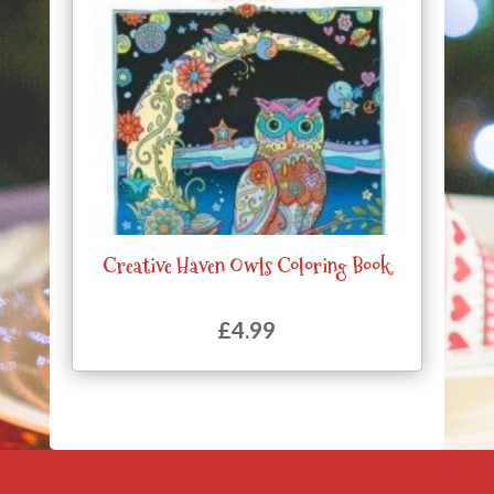
Creative Haven Owls Coloring Book
£
4.99