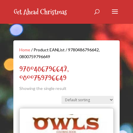
Home
/ Product EANList / 9780486796642,
0800759796649
9780486796642,
0800759796649
Showing the single result