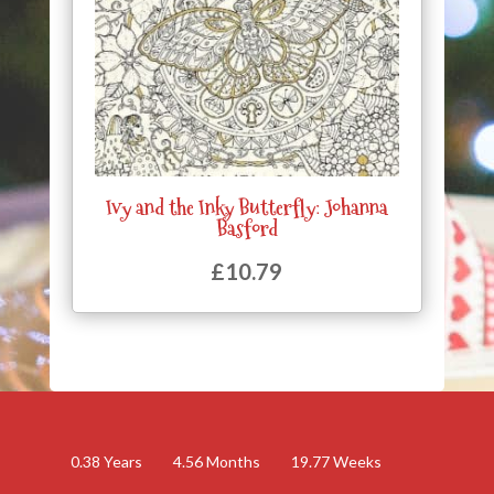
Ivy and the Inky Butterfly: Johanna
Basford
£
10.79
0.38
Years
4.56
Months
19.77
Weeks