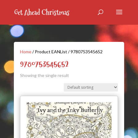
Home
/ Product EANList / 9780753545652
9780753545652
Showing the single result