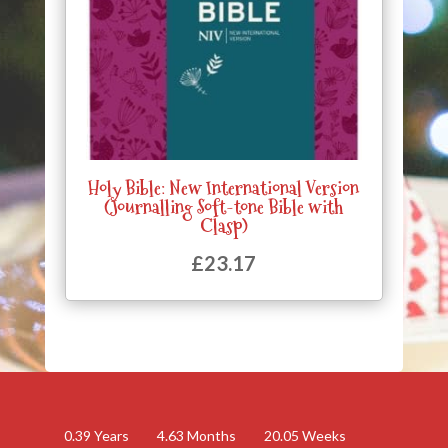
Holy Bible: New International Version
(Journalling Soft-tone Bible with
Clasp)
£
23.17
0.39
Years
4.63
Months
20.05
Weeks