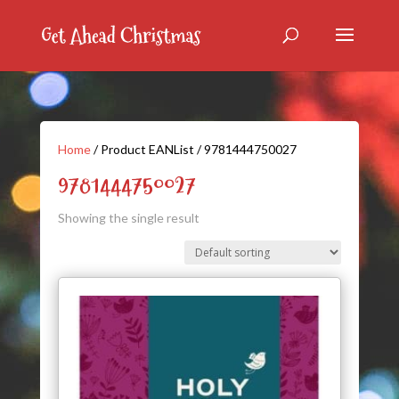
Home
/ Product EANList / 9781444750027
9781444750027
Showing the single result