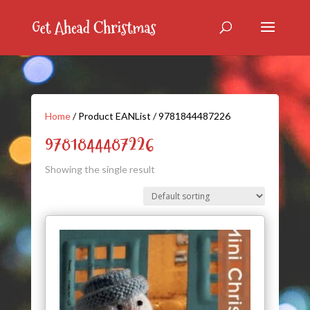
Home
/ Product EANList / 9781844487226
9781844487226
Showing the single result