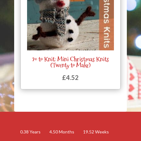
20 to Knit: Mini Christmas Knits
(Twenty to Make)
£
4.52
0.38
Years
4.50
Months
19.52
Weeks