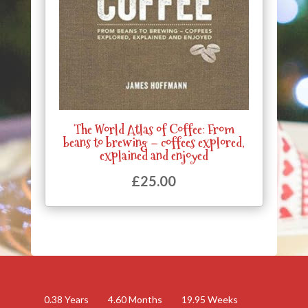
The World Atlas of Coffee: From
beans to brewing – coffees explored,
explained and enjoyed
£
25.00
0.38
Years
4.60
Months
19.95
Weeks