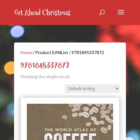
Home
/ Product EANList / 9781845337872
9781845337872
Showing the single result