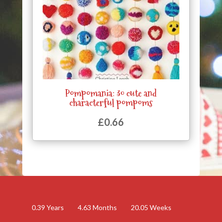
Pompomania: 30 cute and
characterful pompoms
£
0.66
0.39
Years
4.63
Months
20.05
Weeks