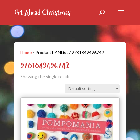
Home
/ Product EANList / 9781849496742
9781849496742
Showing the single result