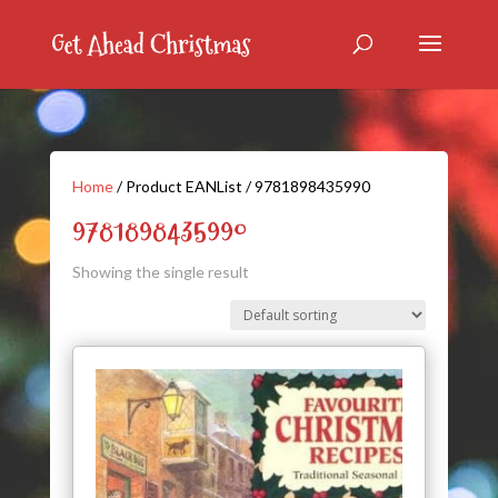
Home
/ Product EANList / 9781898435990
9781898435990
Showing the single result