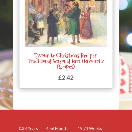
Favourite Christmas Recipes:
Traditional Seasonal Fare (Favourite
Recipes)
£
2.42
0.38
Years
4.56
Months
19.74
Weeks