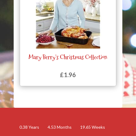
Mary Berry’s Christmas Collection
£
1.96
0.38
Years
4.53
Months
19.65
Weeks