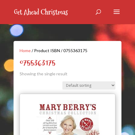
Home
/ Product ISBN / 0755363175
0755363175
Showing the single result