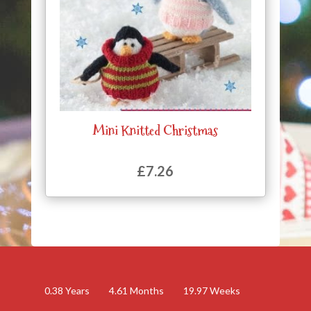
Mini Knitted Christmas
£
7.26
0.38
Years
4.61
Months
19.97
Weeks