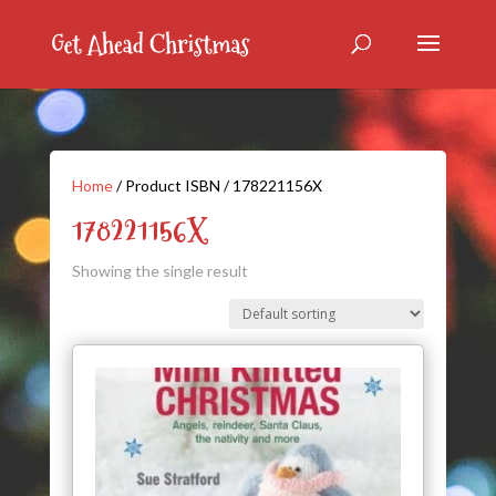
Home
/ Product ISBN / 178221156X
178221156X
Showing the single result