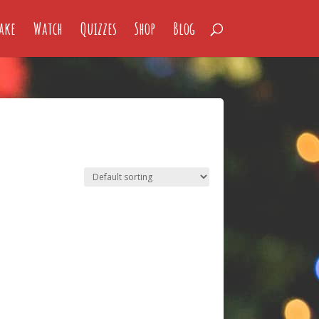
ake
Watch
Quizzes
Shop
Blog