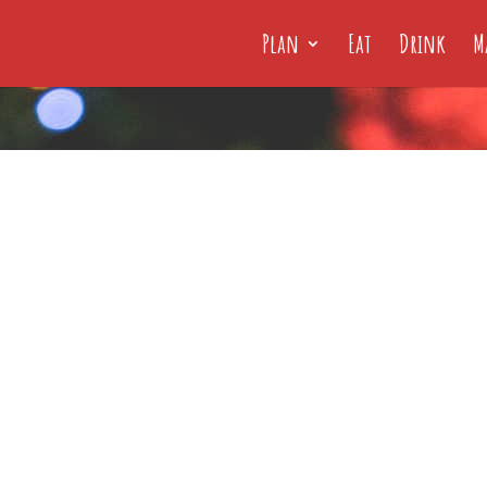
Plan
Eat
Drink
M