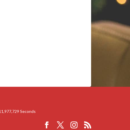
11,977,728
Seconds