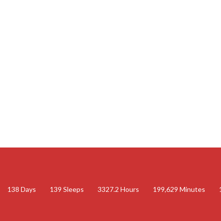
138
Days
139
Sleeps
3327.2
Hours
199,629
Minutes