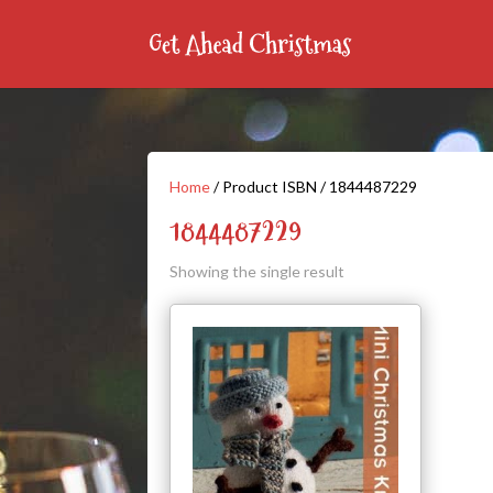
Home
/ Product ISBN / 1844487229
1844487229
Showing the single result