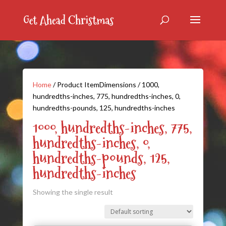
Home
/ Product ItemDimensions / 1000,
hundredths-inches, 775, hundredths-inches, 0,
hundredths-pounds, 125, hundredths-inches
1000, hundredths-inches, 775,
hundredths-inches, 0,
hundredths-pounds, 125,
hundredths-inches
Showing the single result