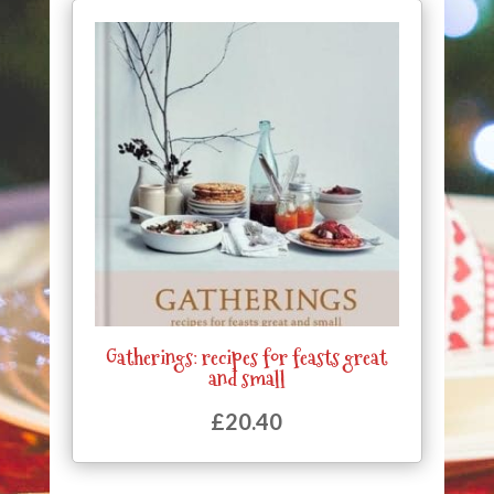
Gatherings: recipes for feasts great
and small
£
20.40