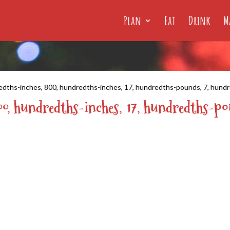
Plan
Eat
Drink
M
edths-inches, 800, hundredths-inches, 17, hundredths-pounds, 7, hund
00, hundredths-inches, 17, hundredths-p