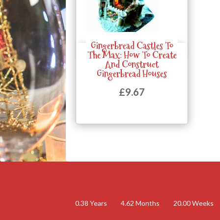
Gingerbread Castles To
Quick View
The Max: How To Create
And Construct
Gingerbread Houses
£
9.67
0.38
Years
4.62
Months
20.00
Weeks