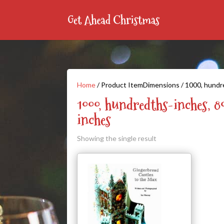
Home
/ Product ItemDimensions / 1000, hundr
1000, hundredths-inches, 8
inches
Showing the single result