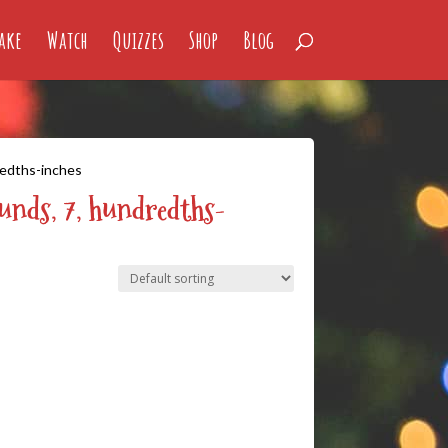
ake
Watch
Quizzes
Shop
Blog
redths-inches
ounds, 7, hundredths-