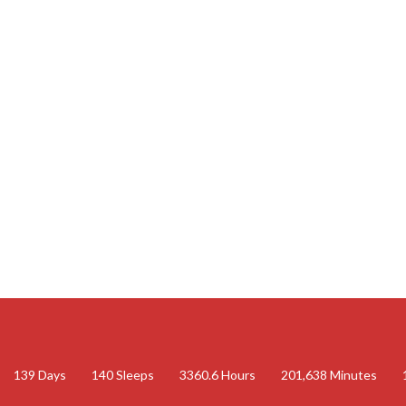
139
Days
140
Sleeps
3360.6
Hours
201,638
Minutes