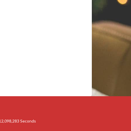
12,098,283
Seconds