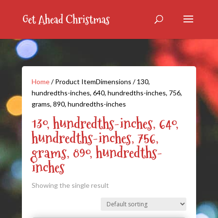
Home
/ Product ItemDimensions / 130,
hundredths-inches, 640, hundredths-inches, 756,
grams, 890, hundredths-inches
130, hundredths-inches, 640,
hundredths-inches, 756,
grams, 890, hundredths-
inches
Showing the single result