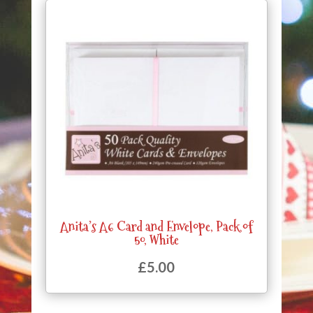
Anita’s A6 Card and Envelope, Pack of
50, White
£
5.00