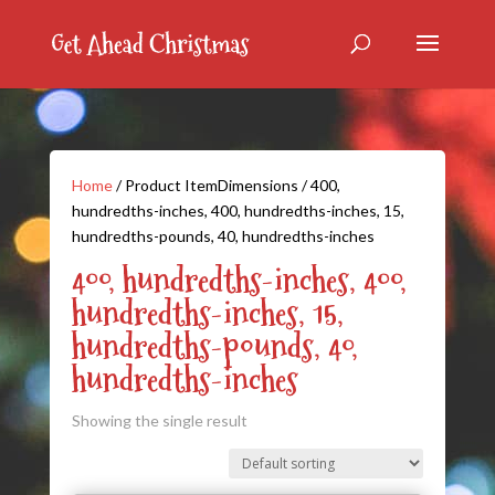
Home
/ Product ItemDimensions / 400,
hundredths-inches, 400, hundredths-inches, 15,
hundredths-pounds, 40, hundredths-inches
400, hundredths-inches, 400,
hundredths-inches, 15,
hundredths-pounds, 40,
hundredths-inches
Showing the single result