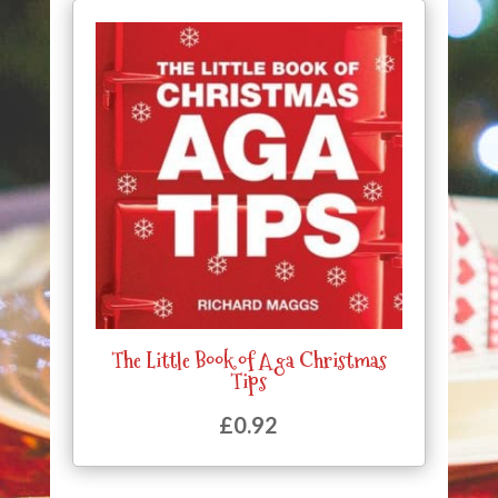
The Little Book of Aga Christmas
Tips
£
0.92