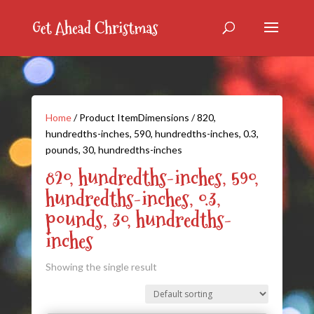
Home
/ Product ItemDimensions / 820,
hundredths-inches, 590, hundredths-inches, 0.3,
pounds, 30, hundredths-inches
820, hundredths-inches, 590,
hundredths-inches, 0.3,
pounds, 30, hundredths-
inches
Showing the single result