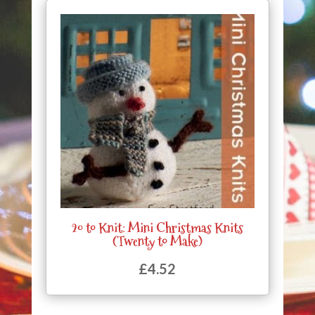
20 to Knit: Mini Christmas Knits
(Twenty to Make)
£
4.52