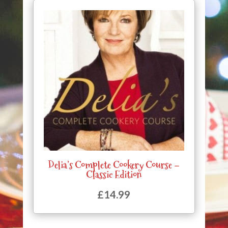
Delia’s Complete Cookery Course –
Classic Edition
£
14.99