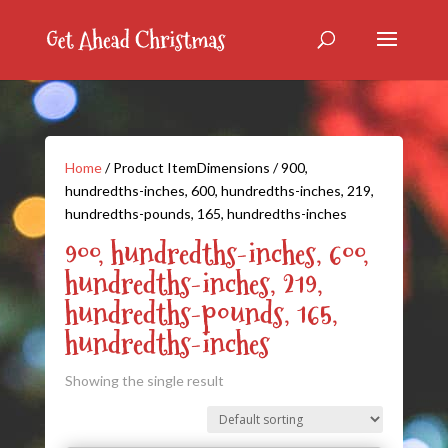
Home
/ Product ItemDimensions / 900,
hundredths-inches, 600, hundredths-inches, 219,
hundredths-pounds, 165, hundredths-inches
900, hundredths-inches, 600,
hundredths-inches, 219,
hundredths-pounds, 165,
hundredths-inches
Showing the single result