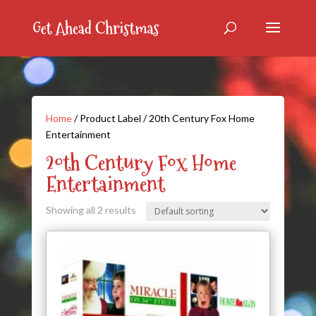
Home
/ Product Label / 20th Century Fox Home
Entertainment
20th Century Fox Home
Entertainment
Showing all 2 results