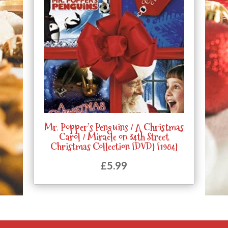
Mr. Popper’s Penguins / A Christmas
Carol / Miracle on 34th Street
Christmas Collection [DVD] [1984]
£
5.99