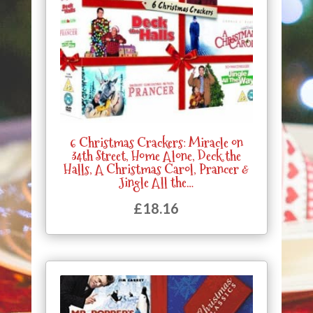
6 Christmas Crackers: Miracle on
34th Street, Home Alone, Deck the
Halls, A Christmas Carol, Prancer &
Jingle All the…
£
18.16