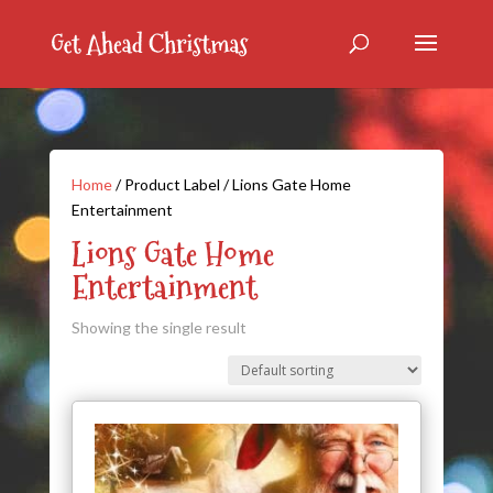
Home
/ Product Label / Lions Gate Home
Entertainment
Lions Gate Home
Entertainment
Showing the single result