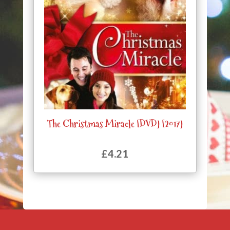
The Christmas Miracle [DVD] [2017]
£
4.21