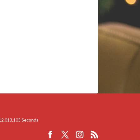
12,013,103
Seconds