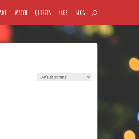
ake
Watch
Quizzes
Shop
Blog