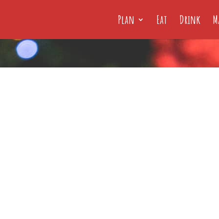
Plan
Eat
Drink
M