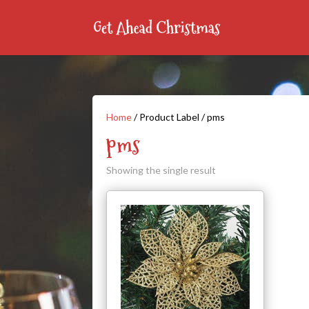
Home
/ Product Label / pms
pms
Showing the single result