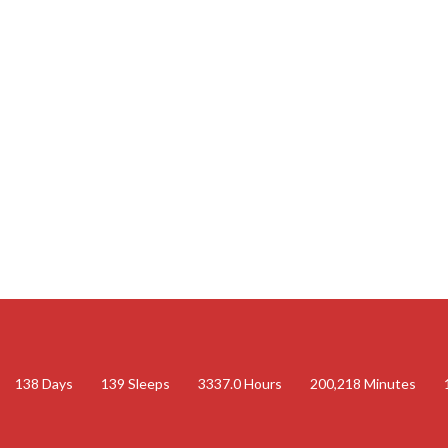
138
Days
139
Sleeps
3337.0
Hours
200,218
Minutes