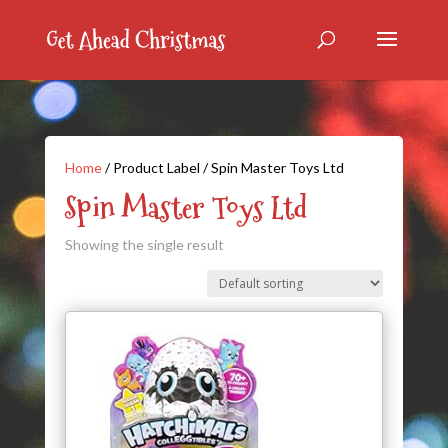
Home
/ Product Label / Spin Master Toys Ltd
Spin Master Toys Ltd
Showing the single result