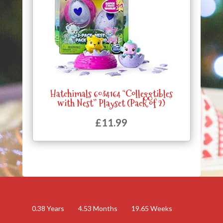
Hatchimals 6034164 “Colleggtibles
with Nest” Playset (Pack of 2)
£
11.99
0.38
Years
4.53
Months
19.65
Weeks