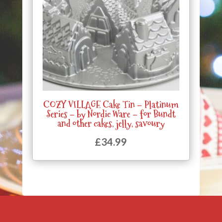
COZY VILLAGE Cake Tin – Platinum
Series – by Nordic Ware – for Bundt
and other cakes, jelly, savoury
£
34.99