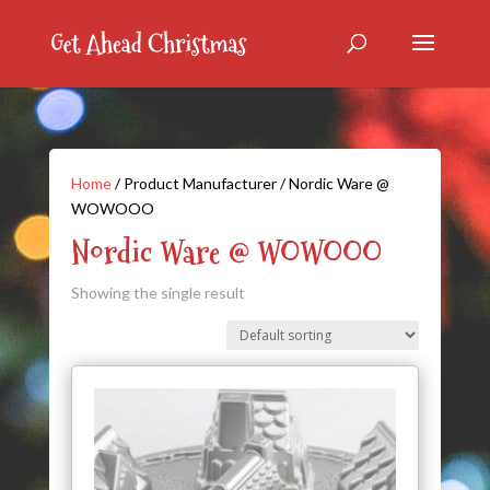
Home
/ Product Manufacturer / Nordic Ware @
WOWOOO
Nordic Ware @ WOWOOO
Showing the single result