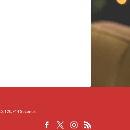
12,120,744
Seconds