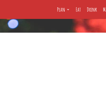
Plan
Eat
Drink
M