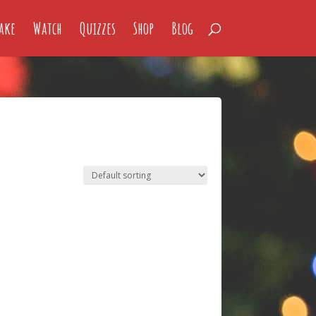
ake
Watch
Quizzes
Shop
Blog