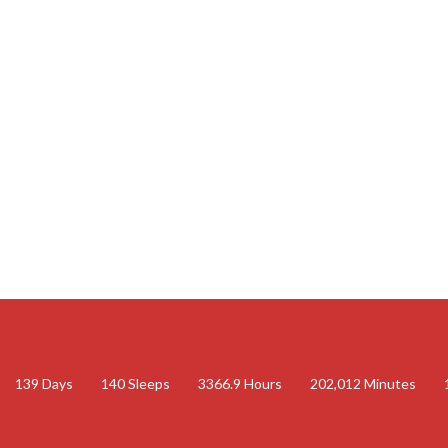
139
Days
140
Sleeps
3366.9
Hours
202,012
Minutes