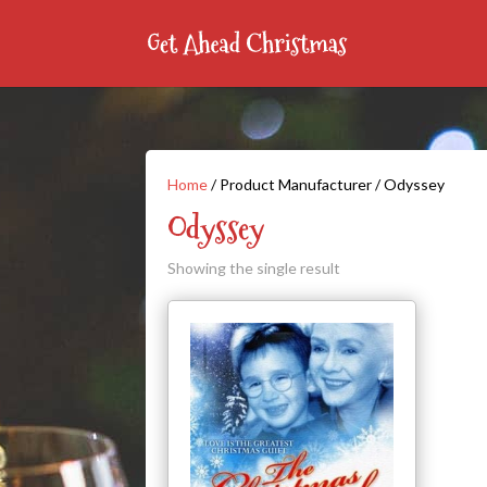
Home
/ Product Manufacturer / Odyssey
Odyssey
Showing the single result