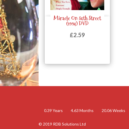
Miracle On 34th Street
Quick View
(1994) DVD
£
2.59
0.39
Years
4.63
Months
20.06
Weeks
© 2019 RDB Solutions Ltd