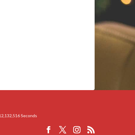
12,132,516
Seconds