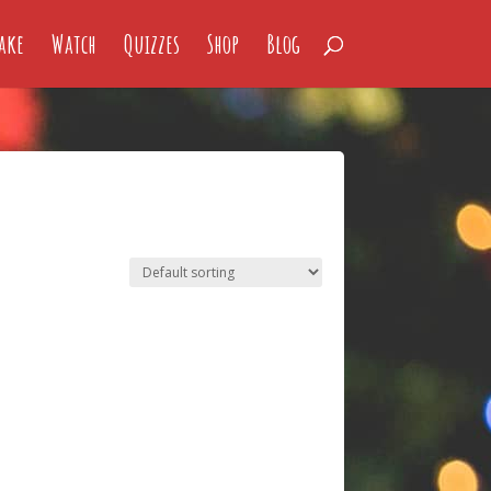
ake
Watch
Quizzes
Shop
Blog