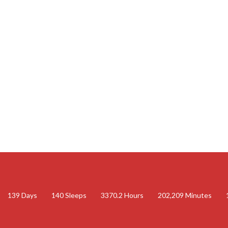
139
Days
140
Sleeps
3370.2
Hours
202,209
Minutes