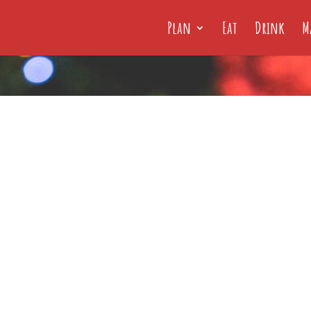
Plan
Eat
Drink
M