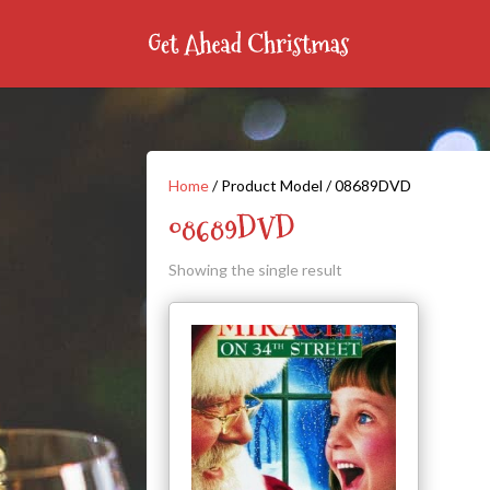
Home
/ Product Model / 08689DVD
08689DVD
Showing the single result