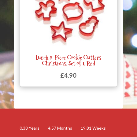
Lurch 8-Piece Cookie Cutters
Christmas, Set of 1, Red
£
4.90
0.38
Years
4.57
Months
19.81
Weeks