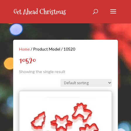
Home
/ Product Model / 10520
10520
Showing the single result