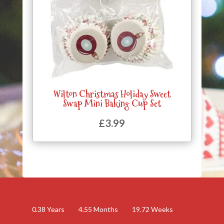
Wilton Christmas Holiday Sweet
Swap Mini Baking Cup Set
£
3.99
0.38
Years
4.55
Months
19.72
Weeks