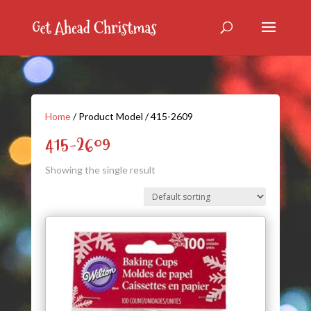
Home
/ Product Model / 415-2609
415-2609
Showing the single result