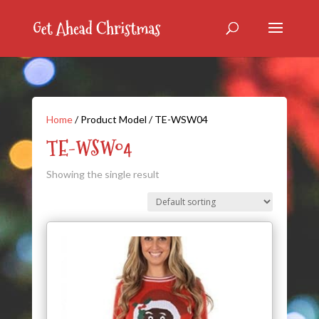
Home
/ Product Model / TE-WSW04
TE-WSW04
Showing the single result