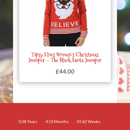
Tipsy Elves Women’s Christmas
Jumper – The Black Santa Jumper
£
44.00
0.38
Years
4.53
Months
19.62
Weeks